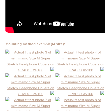
Mounting method example(M size):