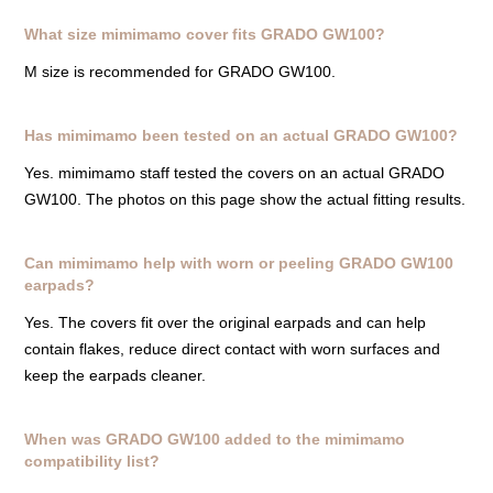
What size mimimamo cover fits GRADO GW100?
M size is recommended for GRADO GW100.
Has mimimamo been tested on an actual GRADO GW100?
Yes. mimimamo staff tested the covers on an actual GRADO
GW100. The photos on this page show the actual fitting results.
Can mimimamo help with worn or peeling GRADO GW100
earpads?
Yes. The covers fit over the original earpads and can help
contain flakes, reduce direct contact with worn surfaces and
keep the earpads cleaner.
When was GRADO GW100 added to the mimimamo
compatibility list?