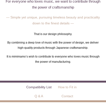
For everyone who loves music, we want to contribute through
the power of craftsmanship
— Simple yet unique, pursuing timeless beauty and practicality
down to the finest details —
That is our design philosophy.
By combining a deep love of music with the power of design, we deliver
high-quality products through Japanese craftsmanship.
It is mimimamo’s wish to contribute to everyone who loves music through
the power of manufacturing.
Compatibility List
How to Fit in
Q & A
Contact