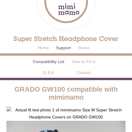
Super Stretch Headphone Cover
Home
Support
Stores
Compatibility List
How to Fit in
Q & A
Contact
GRADO GW100 compatible with
mimimamo