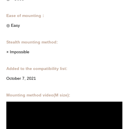
Ease of mounting：
◎ Easy
Stealth mounting method:
× Impossible
Added to the compatibility list:
October 7, 2021
Mounting method video(M size):