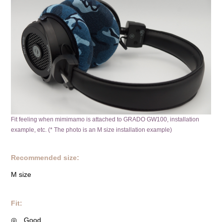
Fit feeling when mimimamo is attached to GRADO GW100, installation
example, etc. (* The photo is an M size installation example)
Recommended size:
M size
Fit:
◎ Good