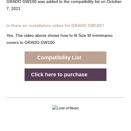
GRADO GW100 was added to the compatibility list on October
7, 2021.
Is there an installation video for GRADO GW100?
Yes. The video above shows how to fit Size M mimimamo
covers to GRADO GW100.
Compatibility List
Click here to purchase