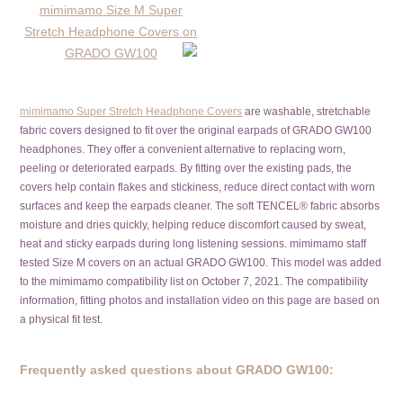
mimimamo Super Stretch Headphone Covers
are washable, stretchable
fabric covers designed to fit over the original earpads of GRADO GW100
headphones. They offer a convenient alternative to replacing worn,
peeling or deteriorated earpads. By fitting over the existing pads, the
covers help contain flakes and stickiness, reduce direct contact with worn
surfaces and keep the earpads cleaner. The soft TENCEL® fabric absorbs
moisture and dries quickly, helping reduce discomfort caused by sweat,
heat and sticky earpads during long listening sessions. mimimamo staff
tested Size M covers on an actual GRADO GW100. This model was added
to the mimimamo compatibility list on October 7, 2021. The compatibility
information, fitting photos and installation video on this page are based on
a physical fit test.
Frequently asked questions about GRADO GW100: