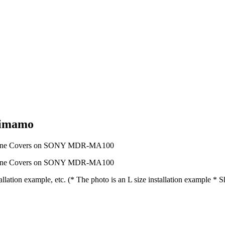
mimamo
tion example, etc. (* The photo is an L size installation example *