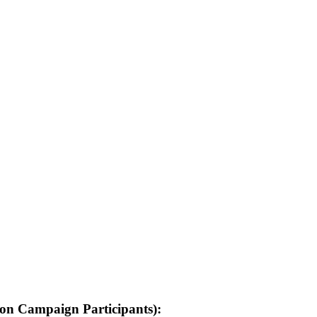
on Campaign Participants):