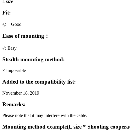
L size
Fit:
◎ Good
Ease of mounting：
◎ Easy
Stealth mounting method:
× Impossible
Added to the compatibility list:
November 18, 2019
Remarks:
Please note that it may interfere with the cable.
Mounting method example(L size * Shooting coopera