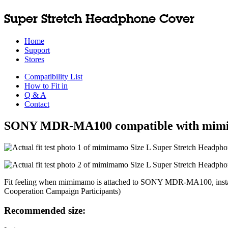
Super Stretch Headphone Cover
Home
Support
Stores
Compatibility List
How to Fit in
Q & A
Contact
SONY MDR-MA100 compatible with mi
Fit feeling when mimimamo is attached to SONY MDR-MA100, installa
Cooperation Campaign Participants)
Recommended size: