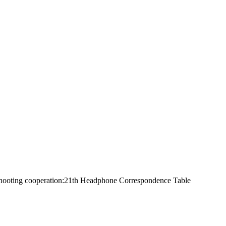
 Shooting cooperation:21th Headphone Correspondence Table