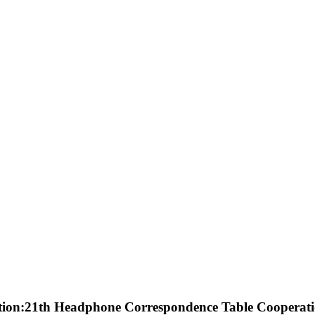
tion:21th Headphone Correspondence Table Cooperati